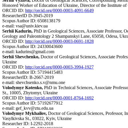
Serhii Vyzhva,
Doctor of Geological Sciences, Corresponding Membe
Honored Worker of Education of Ukraine, Director of the Institute o
ORCID ID:
http://orcid.org/0000-0003-4091-6649
ResearcherID D-3945-2019
Scopus Author ID: 6508138179
e-mail: vsa@univ.kiev.ua
Serhii Kadurin,
PhD in Geological Sciences, Associate Professor, 
Geology and Paleontology 2 Shampanskyi Lane, 65058, Odesa, Ukr
ORCID ID:
http://orcid.org/0000-0003-0691-1828
Scopus Author ID: 24330043600
e-mail: kadurins@gmail.com
Serhii Shevchenko,
Doctor of Geological Sciences, Associate Profes
Ukraine
ORCID ID:
http://orcid.org/0000-0003-3994-1927
Scopus Author ID: 57194415483
ResearcherID: B-2667-2019
e-mail: shevchsenko.s.v@nmu.one
Volodymyr Kotenko,
PhD in Technical Sciences, Associate Profess
St., 10005, Zhytomyr, Ukraine
ORCID ID:
http://orcid.org/0000-0001-8764-1692
Scopus Author ID: 57192677912
e-mail: gef_kvv@ztu.edu.ua
Volodymyr Mykhailov,
Doctor of Geological Sciences, Professor, I
Vasylkivska St., 03022, Kyiv, Ukraine
Researcher ID: I-2292-2018