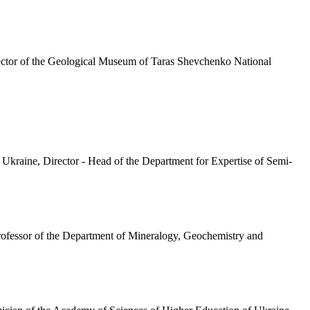
rector of the Geological Museum of Taras Shevchenko National
kraine, Director - Head of the Department for Expertise of Semi-
Professor of the Department of Mineralogy, Geochemistry and