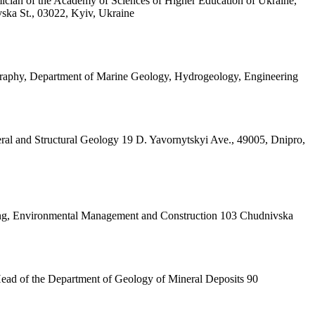
ician of the Academy of Sciences of Higher Education of Ukraine,
vska St., 03022, Kyiv, Ukraine
ography, Department of Marine Geology, Hydrogeology, Engineering
ral and Structural Geology 19 D. Yavornytskyi Ave., 49005, Dnipro,
ining, Environmental Management and Construction 103 Chudnivska
 Head of the Department of Geology of Mineral Deposits 90