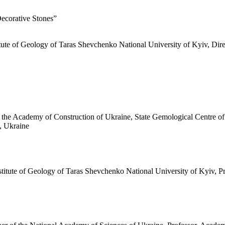
Decorative Stones”
titute of Geology of Taras Shevchenko National University of Kyiv, Di
he Academy of Construction of Ukraine, State Gemological Centre of U
, Ukraine
stitute of Geology of Taras Shevchenko National University of Kyiv, 