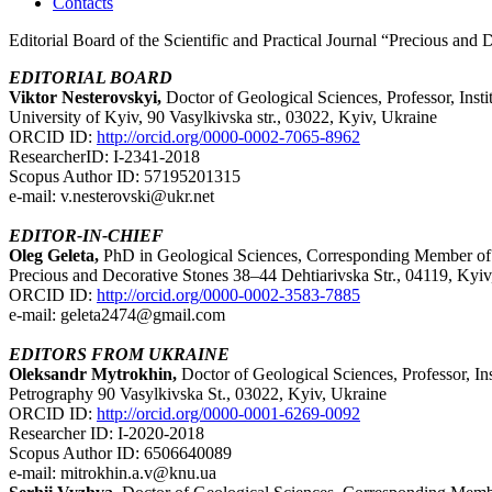
Contacts
Editorial Board of the Scientific and Practical Journal “Precious and 
EDITORIAL BOARD
Viktor Nesterovskyi,
Doctor of Geological Sciences, Professor, Ins
University of Kyiv, 90 Vasylkivska str., 03022, Kyiv, Ukraine
ORCID ID:
http://orcid.org/0000-0002-7065-8962
ResearcherID: I-2341-2018
Scopus Author ID: 57195201315
e-mail: v.nesterovski@ukr.net
EDITOR-IN-CHIEF
Oleg Geleta,
PhD in Geological Sciences, Corresponding Member of t
Precious and Decorative Stones 38–44 Dehtiarivska Str., 04119, Kyiv
ORCID ID:
http://orcid.org/0000-0002-3583-7885
e-mail: geleta2474@gmail.com
EDITORS FROM UKRAINE
Oleksandr Mytrokhin,
Doctor of Geological Sciences, Professor, In
Petrography 90 Vasylkivska St., 03022, Kyiv, Ukraine
ORCID ID:
http://orcid.org/0000-0001-6269-0092
Researcher ID: I-2020-2018
Scopus Author ID: 6506640089
e-mail: mitrokhin.a.v@knu.ua