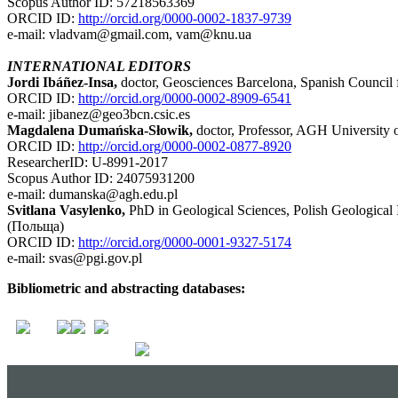
Scopus Author ID: 57218563369
ORCID ID:
http://orcid.org/0000-0002-1837-9739
e-mail: vladvam@gmail.com, vam@knu.ua
INTERNATIONAL EDITORS
Jordi Ibáñez-Insa,
doctor, Geosciences Barcelona, Spanish Council f
ORCID ID:
http://orcid.org/0000-0002-8909-6541
e-mail: jibanez@geo3bcn.csic.es
Magdalena Dumańska-Słowik,
doctor, Professor, AGH University 
ORCID ID:
http://orcid.org/0000-0002-0877-8920
ResearcherID: U-8991-2017
Scopus Author ID: 24075931200
e-mail: dumanska@agh.edu.pl
Svitlana Vasylenko,
PhD in Geological Sciences, Polish Geological 
(Польща)
ORCID ID:
http://orcid.org/0000-0001-9327-5174
e-mail: svas@pgi.gov.pl
Bibliometric and abstracting databases: