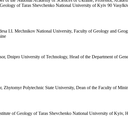
r of the National Academy of Sciences of Ukraine, Professor, Academ
f Geology of Taras Shevchenko National University of Kyiv 90 Vasylki
Odesa I.I. Mechnikov National University, Faculty of Geology and Ge
aine
sor, Dnipro University of Technology, Head of the Department of Gene
or, Zhytomyr Polytechnic State University, Dean of the Faculty of M
nstitute of Geology of Taras Shevchenko National University of Kyiv,