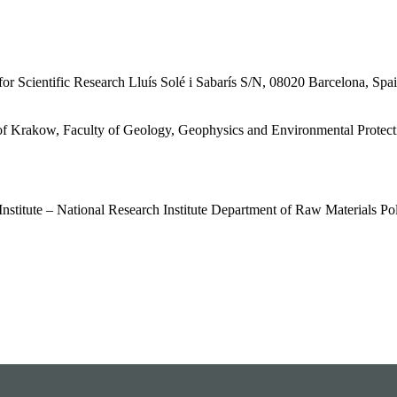
or Scientific Research Lluís Solé і Sabarís S/N, 08020 Barcelona, Spa
of Krakow, Faculty of Geology, Geophysics and Environmental Protec
Institute – National Research Institute Department of Raw Materials P