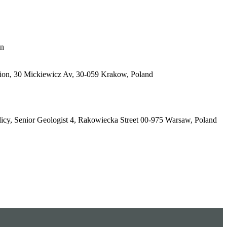
in
tion, 30 Mickiewicz Av, 30-059 Krakow, Poland
olicy, Senior Geologist 4, Rakowiecka Street 00-975 Warsaw, Poland