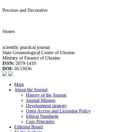
Precious and Decorative
Stones
scientific practical journal
State Gemmological Centre of Ukraine
Ministry of Finance of Ukraine
ISSN:
2079-1410
DOI:
10.53036
Main
About the Journal
History of the Journal
Journal Mission
Development strategy
Open Access and Licensing Policy
Ethical Standards
Core Principles
Editorial Board