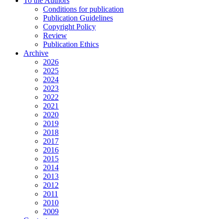
To the Authors
Conditions for publication
Publication Guidelines
Copyright Policy
Review
Publication Ethics
Archive
2026
2025
2024
2023
2022
2021
2020
2019
2018
2017
2016
2015
2014
2013
2012
2011
2010
2009