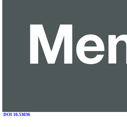
DOI 10.53036