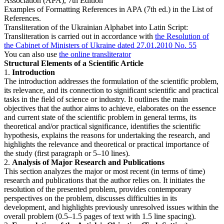
Association (APA), 7th Edition
Examples of Formatting References in APA (7th ed.) in the List of
References.
Transliteration of the Ukrainian Alphabet into Latin Script:
Transliteration is carried out in accordance with
the Resolution of
the Cabinet of Ministers of Ukraine dated 27.01.2010 No. 55
You can also use
the online transliterator
Structural Elements of a Scientific Article
1.
Introduction
The introduction addresses the formulation of the scientific problem,
its relevance, and its connection to significant scientific and practical
tasks in the field of science or industry. It outlines the main
objectives that the author aims to achieve, elaborates on the essence
and current state of the scientific problem in general terms, its
theoretical and/or practical significance, identifies the scientific
hypothesis, explains the reasons for undertaking the research, and
highlights the relevance and theoretical or practical importance of
the study (first paragraph or 5–10 lines).
2.
Analysis of Major Research and Publications
This section analyzes the major or most recent (in terms of time)
research and publications that the author relies on. It initiates the
resolution of the presented problem, provides contemporary
perspectives on the problem, discusses difficulties in its
development, and highlights previously unresolved issues within the
overall problem (0.5–1.5 pages of text with 1.5 line spacing).