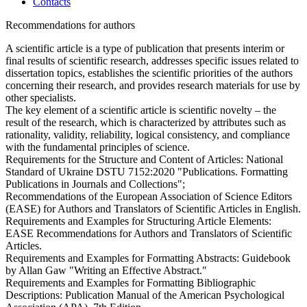
Contacts
Recommendations for authors
A scientific article is a type of publication that presents interim or
final results of scientific research, addresses specific issues related to
dissertation topics, establishes the scientific priorities of the authors
concerning their research, and provides research materials for use by
other specialists.
The key element of a scientific article is scientific novelty – the
result of the research, which is characterized by attributes such as
rationality, validity, reliability, logical consistency, and compliance
with the fundamental principles of science.
Requirements for the Structure and Content of Articles: National
Standard of Ukraine DSTU 7152:2020 "Publications. Formatting
Publications in Journals and Collections";
Recommendations of the European Association of Science Editors
(EASE) for Authors and Translators of Scientific Articles in English.
Requirements and Examples for Structuring Article Elements:
EASE Recommendations for Authors and Translators of Scientific
Articles.
Requirements and Examples for Formatting Abstracts: Guidebook
by Allan Gaw "Writing an Effective Abstract."
Requirements and Examples for Formatting Bibliographic
Descriptions: Publication Manual of the American Psychological