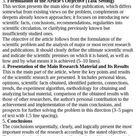
3.
Formulation of the Article's Objective (Task Setting)
This section presents the main idea of the publication, which differs
somewhat from existing views on the problem, complements or
deepens already known approaches; it focuses on introducing new
scientific facts, conclusions, recommendations, regularities into
scientific circulation, or clarifying previously known but
insufficiently studied ones.
The objective of the article follows from the formulation of the
scientific problem and the analysis of major or most recent research
and publications. It should clearly define the ultimate scientific result
and indicate the scientific premises on which it is based, as well as
how and by what means it is achieved (5–10 lines).
4.
Presentation of the Main Research Material and Its Results
This is the main part of the article, where the key points and results
of the scientific research are presented. It includes personal ideas,
opinions, scientific facts obtained, identified patterns, connections,
trends, the experiment algorithm, methodology for obtaining and
analyzing factual material, comparison of the obtained results with
those of other researchers, the author's personal contribution to the
achievement and implementation of the main conclusions, and
prospects for further solving the problem in this direction (3–5 pages
of text with 1.5 line spacing).
5.
Conclusions
The conclusions sequentially, clearly, and logically present the most
important results of the research according to the stated objective.