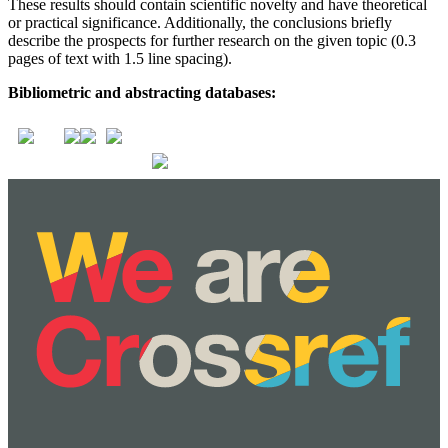
These results should contain scientific novelty and have theoretical
or practical significance. Additionally, the conclusions briefly
describe the prospects for further research on the given topic (0.3
pages of text with 1.5 line spacing).
Bibliometric and abstracting databases: