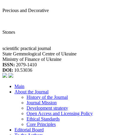
Precious and Decorative
Stones
scientific practical journal
State Gemmological Centre of Ukraine
Ministry of Finance of Ukraine
ISSN:
2079-1410
DOI:
10.53036
Main
About the Journal
History of the Journal
Journal Mission
Development strategy
Open Access and Licensing Policy
Ethical Standards
Core Principles
Editorial Board