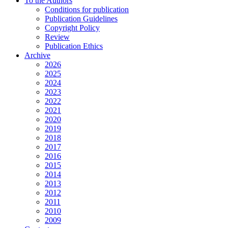
To the Authors
Conditions for publication
Publication Guidelines
Copyright Policy
Review
Publication Ethics
Archive
2026
2025
2024
2023
2022
2021
2020
2019
2018
2017
2016
2015
2014
2013
2012
2011
2010
2009