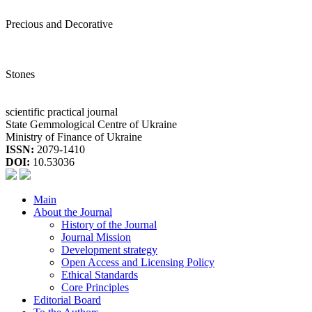
Precious and Decorative
Stones
scientific practical journal
State Gemmological Centre of Ukraine
Ministry of Finance of Ukraine
ISSN:
2079-1410
DOI:
10.53036
Main
About the Journal
History of the Journal
Journal Mission
Development strategy
Open Access and Licensing Policy
Ethical Standards
Core Principles
Editorial Board