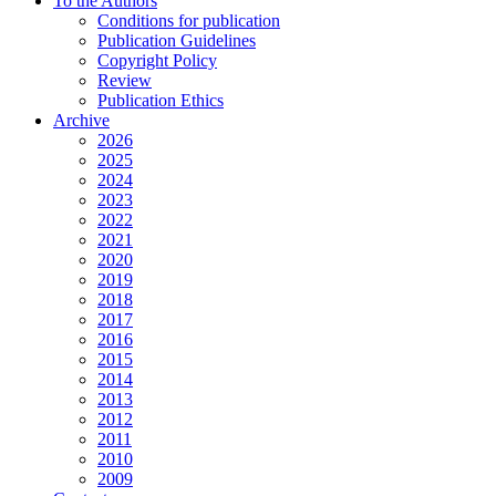
To the Authors
Conditions for publication
Publication Guidelines
Copyright Policy
Review
Publication Ethics
Archive
2026
2025
2024
2023
2022
2021
2020
2019
2018
2017
2016
2015
2014
2013
2012
2011
2010
2009