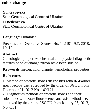
color change
Yu. Gayevsky
State Gemmological Centre of Ukraine
О.Belichenko
State Gemmological Centre of Ukraine
Language
: Ukrainian
Precious and Decorative Stones. No. 1–2 (91–92), 2018:
10–12
Abstract
Gemological properties, chemical and physical diagnostic
features of color change zircon have been studied.
Keywords
: zircon, color change, gemological properties.
References
1. Method of precious stones diagnostics with IR-Fourier
spectroscopy use: approved by the order of SGCU from
December 21, 2012,No. 149/121.
2. Diagnostics methods of precious stones and their
substitutes with X­ray fluorescence analysis method use:
approved by the order of SGCU from January 25, 2013,
No. 6/31.