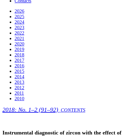
Contacts
2026
2025
2024
2023
2022
2021
2020
2019
2018
2017
2016
2015
2014
2013
2012
2011
2010
2018: No. 1–2 (91–92)
CONTENTS
Instrumental diagnostic of zircon with the effect of