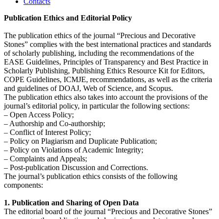
Contacts
Publication Ethics and Editorial Policy
The publication ethics of the journal “Precious and Decorative
Stones” complies with the best international practices and standards
of scholarly publishing, including the recommendations of the
EASE Guidelines, Principles of Transparency and Best Practice in
Scholarly Publishing, Publishing Ethics Resource Kit for Editors,
COPE Guidelines, ICMJE, recommendations, as well as the criteria
and guidelines of DOAJ, Web of Science, and Scopus.
The publication ethics also takes into account the provisions of the
journal’s editorial policy, in particular the following sections:
– Open Access Policy;
– Authorship and Co-authorship;
– Conflict of Interest Policy;
– Policy on Plagiarism and Duplicate Publication;
– Policy on Violations of Academic Integrity;
– Complaints and Appeals;
– Post-publication Discussion and Corrections.
The journal’s publication ethics consists of the following
components:
1. Publication and Sharing of Open Data
The editorial board of the journal “Precious and Decorative Stones”