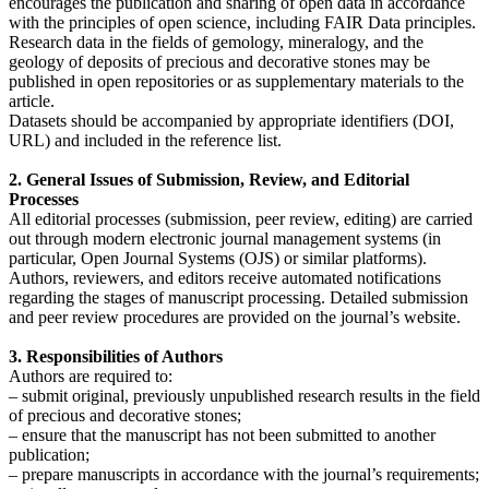
encourages the publication and sharing of open data in accordance
with the principles of open science, including FAIR Data principles.
Research data in the fields of gemology, mineralogy, and the
geology of deposits of precious and decorative stones may be
published in open repositories or as supplementary materials to the
article.
Datasets should be accompanied by appropriate identifiers (DOI,
URL) and included in the reference list.
2. General Issues of Submission, Review, and Editorial
Processes
All editorial processes (submission, peer review, editing) are carried
out through modern electronic journal management systems (in
particular, Open Journal Systems (OJS) or similar platforms).
Authors, reviewers, and editors receive automated notifications
regarding the stages of manuscript processing. Detailed submission
and peer review procedures are provided on the journal’s website.
3. Responsibilities of Authors
Authors are required to:
– submit original, previously unpublished research results in the field
of precious and decorative stones;
– ensure that the manuscript has not been submitted to another
publication;
– prepare manuscripts in accordance with the journal’s requirements;