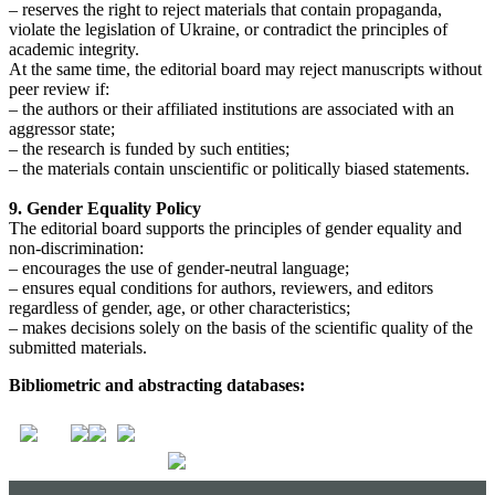
– reserves the right to reject materials that contain propaganda,
violate the legislation of Ukraine, or contradict the principles of
academic integrity.
At the same time, the editorial board may reject manuscripts without
peer review if:
– the authors or their affiliated institutions are associated with an
aggressor state;
– the research is funded by such entities;
– the materials contain unscientific or politically biased statements.
9. Gender Equality Policy
The editorial board supports the principles of gender equality and
non-discrimination:
– encourages the use of gender-neutral language;
– ensures equal conditions for authors, reviewers, and editors
regardless of gender, age, or other characteristics;
– makes decisions solely on the basis of the scientific quality of the
submitted materials.
Bibliometric and abstracting databases: