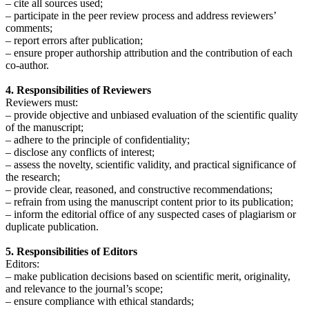
– cite all sources used;
– participate in the peer review process and address reviewers’
comments;
– report errors after publication;
– ensure proper authorship attribution and the contribution of each
co-author.
4. Responsibilities of Reviewers
Reviewers must:
– provide objective and unbiased evaluation of the scientific quality
of the manuscript;
– adhere to the principle of confidentiality;
– disclose any conflicts of interest;
– assess the novelty, scientific validity, and practical significance of
the research;
– provide clear, reasoned, and constructive recommendations;
– refrain from using the manuscript content prior to its publication;
– inform the editorial office of any suspected cases of plagiarism or
duplicate publication.
5. Responsibilities of Editors
Editors:
– make publication decisions based on scientific merit, originality,
and relevance to the journal’s scope;
– ensure compliance with ethical standards;