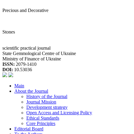
Precious and Decorative
Stones
scientific practical journal
State Gemmological Centre of Ukraine
Ministry of Finance of Ukraine
ISSN:
2079-1410
DOI:
10.53036
Main
About the Journal
History of the Journal
Journal Mission
Development strategy
Open Access and Licensing Policy
Ethical Standards
Core Principles
Editorial Board