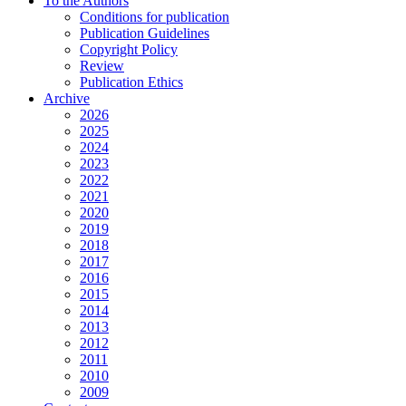
To the Authors
Conditions for publication
Publication Guidelines
Copyright Policy
Review
Publication Ethics
Archive
2026
2025
2024
2023
2022
2021
2020
2019
2018
2017
2016
2015
2014
2013
2012
2011
2010
2009