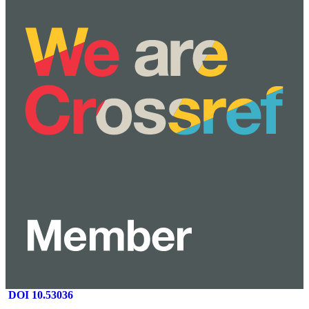
DOI 10.53036