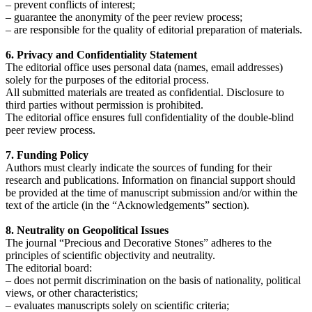
– prevent conflicts of interest;
– guarantee the anonymity of the peer review process;
– are responsible for the quality of editorial preparation of materials.
6. Privacy and Confidentiality Statement
The editorial office uses personal data (names, email addresses)
solely for the purposes of the editorial process.
All submitted materials are treated as confidential. Disclosure to
third parties without permission is prohibited.
The editorial office ensures full confidentiality of the double-blind
peer review process.
7. Funding Policy
Authors must clearly indicate the sources of funding for their
research and publications. Information on financial support should
be provided at the time of manuscript submission and/or within the
text of the article (in the “Acknowledgements” section).
8. Neutrality on Geopolitical Issues
The journal “Precious and Decorative Stones” adheres to the
principles of scientific objectivity and neutrality.
The editorial board:
– does not permit discrimination on the basis of nationality, political
views, or other characteristics;
– evaluates manuscripts solely on scientific criteria;