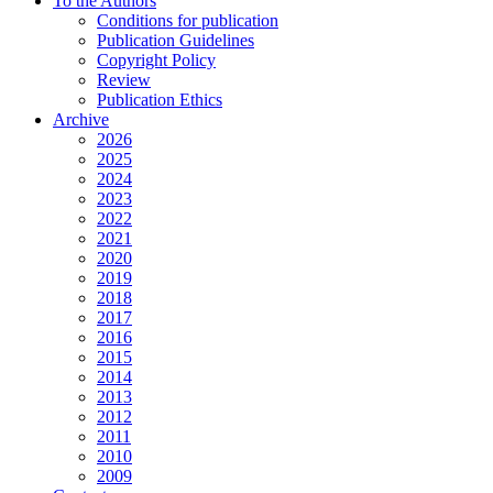
To the Authors
Conditions for publication
Publication Guidelines
Copyright Policy
Review
Publication Ethics
Archive
2026
2025
2024
2023
2022
2021
2020
2019
2018
2017
2016
2015
2014
2013
2012
2011
2010
2009