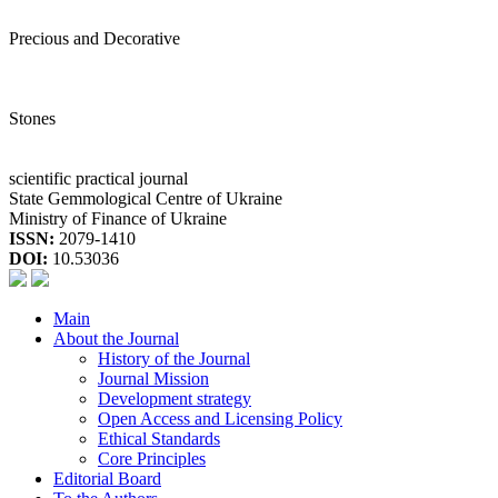
Precious and Decorative
Stones
scientific practical journal
State Gemmological Centre of Ukraine
Ministry of Finance of Ukraine
ISSN:
2079-1410
DOI:
10.53036
Main
About the Journal
History of the Journal
Journal Mission
Development strategy
Open Access and Licensing Policy
Ethical Standards
Core Principles
Editorial Board