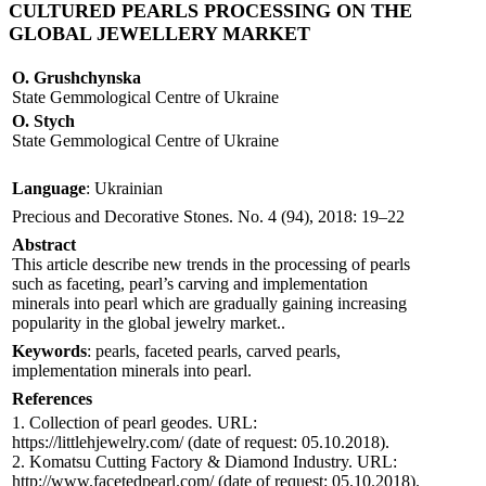
CULTURED PEARLS PROCESSING ON THE
GLOBAL JEWELLERY MARKET
O. Grushchynska
State Gemmological Centre of Ukraine
O. Stych
State Gemmological Centre of Ukraine
Language
: Ukrainian
Precious and Decorative Stones. No. 4 (94), 2018: 19–22
Abstract
This article describe new trends in the processing of pearls
such as faceting, pearl’s carving and implementation
minerals into pearl which are gradually gaining increasing
popularity in the global jewelry market..
Keywords
: pearls, faceted pearls, carved pearls,
implementation minerals into pearl.
References
1. Collection of pearl geodes. URL:
https://littlehjewelry.com/ (date of request: 05.10.2018).
2. Komatsu Cutting Factory & Diamond Industry. URL:
http://www.facetedpearl.com/ (date of request: 05.10.2018).