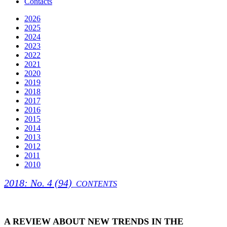
Contacts
2026
2025
2024
2023
2022
2021
2020
2019
2018
2017
2016
2015
2014
2013
2012
2011
2010
2018: No. 4 (94)
CONTENTS
A REVIEW ABOUT NEW TRENDS IN THE