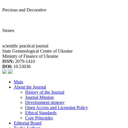
Precious and Decorative
Stones
scientific practical journal
State Gemmological Centre of Ukraine
Ministry of Finance of Ukraine
ISSN:
2079-1410
DOI:
10.53036
Main
About the Journal
History of the Journal
Journal Mission
Development strategy
Open Access and Licensing Policy
Ethical Standards
Core Principles
Editorial Board