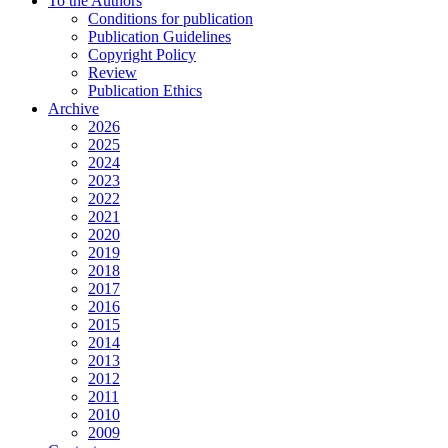
To the Authors
Conditions for publication
Publication Guidelines
Copyright Policy
Review
Publication Ethics
Archive
2026
2025
2024
2023
2022
2021
2020
2019
2018
2017
2016
2015
2014
2013
2012
2011
2010
2009