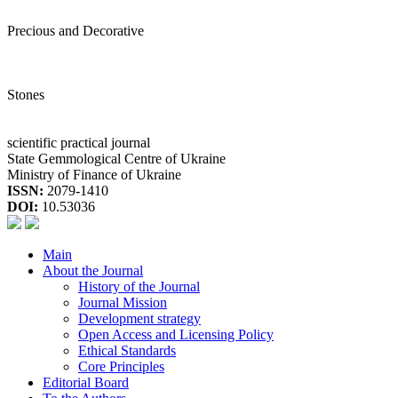
Precious and Decorative
Stones
scientific practical journal
State Gemmological Centre of Ukraine
Ministry of Finance of Ukraine
ISSN:
2079-1410
DOI:
10.53036
Main
About the Journal
History of the Journal
Journal Mission
Development strategy
Open Access and Licensing Policy
Ethical Standards
Core Principles
Editorial Board