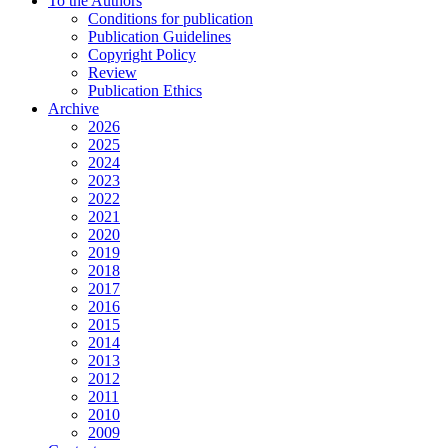
To the Authors
Conditions for publication
Publication Guidelines
Copyright Policy
Review
Publication Ethics
Archive
2026
2025
2024
2023
2022
2021
2020
2019
2018
2017
2016
2015
2014
2013
2012
2011
2010
2009