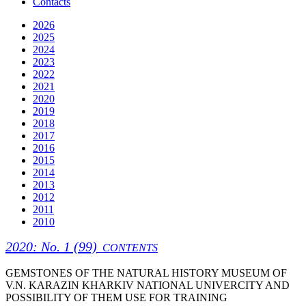
Contacts
2026
2025
2024
2023
2022
2021
2020
2019
2018
2017
2016
2015
2014
2013
2012
2011
2010
2020: No. 1 (99)
CONTENTS
GEMSTONES OF THE NATURAL HISTORY MUSEUM OF
V.N. KARAZIN KHARKIV NATIONAL UNIVERCITY AND
POSSIBILITY OF THEM USE FOR TRAINING