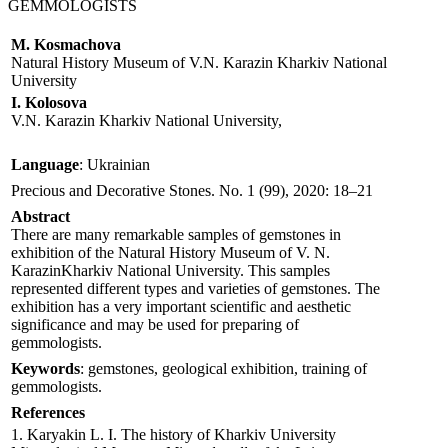
GEMMOLOGISTS
M. Kosmachova
Natural History Museum of V.N. Karazin Kharkiv National
University
І. Kolosova
V.N. Karazin Kharkiv National University,
Language
: Ukrainian
Precious and Decorative Stones. No. 1 (99), 2020: 18–21
Abstract
There are many remarkable samples of gemstones in
exhibition of the Natural History Museum of V. N.
KarazinKharkiv National University. This samples
represented different types and varieties of gemstones. The
exhibition has a very important scientific and aesthetic
significance and may be used for preparing of
gemmologists.
Keywords
: gemstones, geological exhibition, training of
gemmologists.
References
1. Karyakin L. I. The history of Kharkiv University