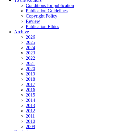
To the Authors
Conditions for publication
Publication Guidelines
Copyright Policy
Review
Publication Ethics
Archive
2026
2025
2024
2023
2022
2021
2020
2019
2018
2017
2016
2015
2014
2013
2012
2011
2010
2009