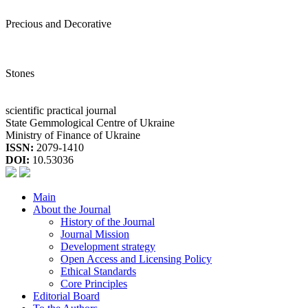
Precious and Decorative
Stones
scientific practical journal
State Gemmological Centre of Ukraine
Ministry of Finance of Ukraine
ISSN:
2079-1410
DOI:
10.53036
Main
About the Journal
History of the Journal
Journal Mission
Development strategy
Open Access and Licensing Policy
Ethical Standards
Core Principles
Editorial Board