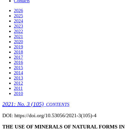
Contacts
2026
2025
2024
2023
2022
2021
2020
2019
2018
2017
2016
2015
2014
2013
2012
2011
2010
2021: No. 3 (105)
CONTENTS
DOI: https://doi.org/10.53056/2021-3(105)-4
THE USE OF MINERALS OF NATURAL FORMS IN