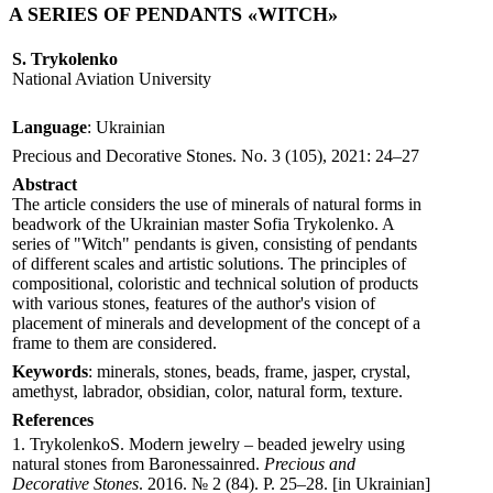
A SERIES OF PENDANTS «WITCH»
S. Trykolenko
National Aviation University
Language
: Ukrainian
Precious and Decorative Stones. No. 3 (105), 2021: 24–27
Abstract
The article considers the use of minerals of natural forms in
beadwork of the Ukrainian master Sofia Trуkolenko. A
series of "Witch" pendants is given, consisting of pendants
of different scales and artistic solutions. The principles of
compositional, coloristic and technical solution of products
with various stones, features of the author's vision of
placement of minerals and development of the concept of a
frame to them are considered.
Keywords
: minerals, stones, beads, frame, jasper, crystal,
amethyst, labrador, obsidian, color, natural form, texture.
References
1. TrykolenkoS. Modern jewelry – beaded jewelry using
natural stones from Вaronessainred.
Precious and
Decorative Stones
. 2016. № 2 (84). P. 25–28. [in Ukrainian]